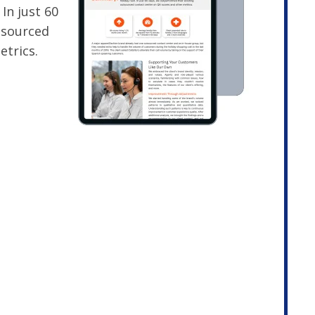
 In just 60
tsourced
etrics.