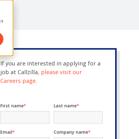
d
cs
If you are interested in applying for a
job at Callzilla,
please visit our
Careers page
.
First name
*
Last name
*
Email
*
Company name
*