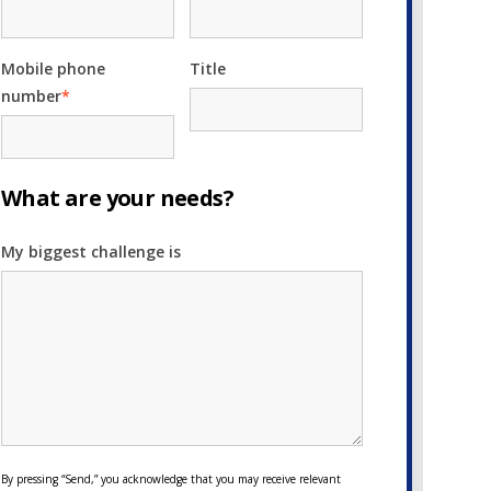
Mobile phone
Title
number
*
What are your needs?
My biggest challenge is
By pressing “Send,” you acknowledge that you may receive relevant