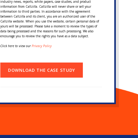
industry news, reports, white papers, case studies, and product
information from Callzilla. Callzilla will never share or sell your
information to third parties. In accordance with the agreement
between Callzilla and its client, you are an authorized user of the
Callzilla website. When you use the website, certain personal data of
yours will be processed. Please take a moment to review the types of
data being processed and the reasons for such processing. We also
encourage you to review the rights you have as a data subject.
Click here to view our
Privacy Policy