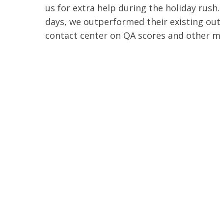
us for extra help during the holiday rush.
days, we outperformed their existing ou
contact center on QA scores and other m