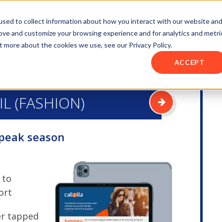
sed to collect information about how you interact with our website an
rove and customize your browsing experience and for analytics and metri
t more about the cookies we use, see our Privacy Policy.
ACCEPT
IL (FASHION)
 peak season
 to
ort
er tapped