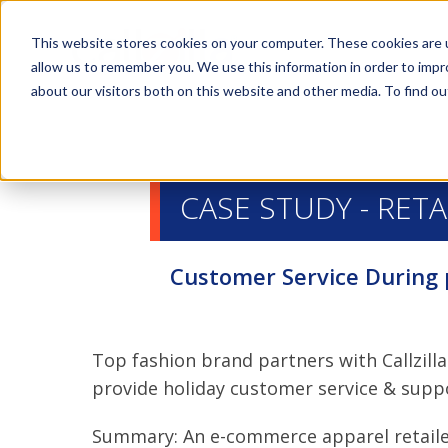
This website stores cookies on your computer. These cookies are u
allow us to remember you. We use this information in order to imp
about our visitors both on this website and other media. To find ou
CASE STUDY - RETA
Customer Service During
Top fashion brand partners with Callzilla
provide holiday customer service & supp
Summary: An e-commerce apparel retail