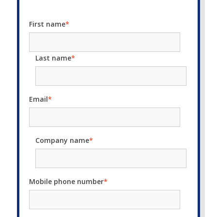
First name
*
Last name
*
Email
*
Company name
*
Mobile phone number
*