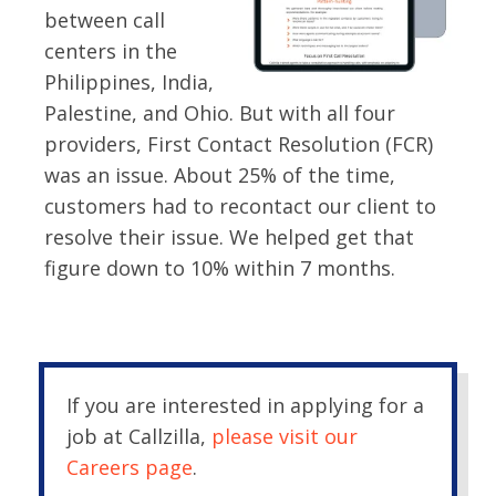
between call
centers in the
Philippines, India,
Palestine, and Ohio. But with all four
providers, First Contact Resolution (FCR)
was an issue. About 25% of the time,
customers had to recontact our client to
resolve their issue. We helped get that
figure down to 10% within 7 months.
If you are interested in applying for a
job at Callzilla,
please visit our
Careers page
.