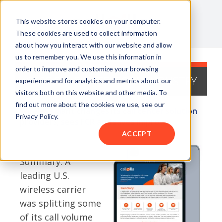
This website stores cookies on your computer.
These cookies are used to collect information
about how you interact with our website and allow
us to remember you. We use this information in
order to improve and customize your browsing
CASE STUDY - TELECOM INDUSTRY
experience and for analytics and metrics about our
visitors both on this website and other media. To
find out more about the cookies we use, see our
Wireless giant changes its call center solution
Privacy Policy.
providers, sees FCR and saves improve
ACCEPT
Summary: A
leading U.S.
wireless carrier
was splitting some
of its call volume