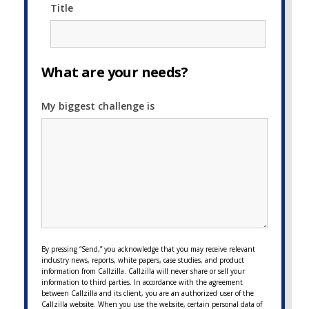
Title
What are your needs?
My biggest challenge is
By pressing “Send,” you acknowledge that you may receive relevant
industry news, reports, white papers, case studies, and product
information from Callzilla. Callzilla will never share or sell your
information to third parties. In accordance with the agreement
between Callzilla and its client, you are an authorized user of the
Callzilla website. When you use the website, certain personal data of